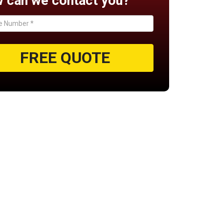
 can we contact you?
FREE QUOTE