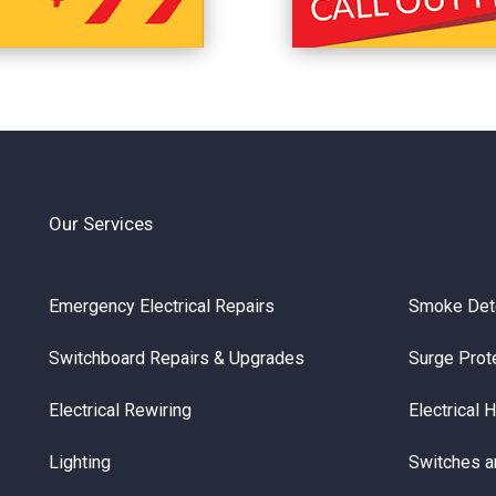
Our Services
Emergency Electrical Repairs
Smoke Det
Switchboard Repairs & Upgrades
Surge Prot
Electrical Rewiring
Electrical 
Lighting
Switches a