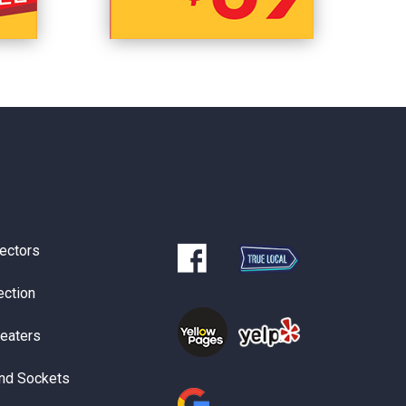
ectors
ection
Heaters
nd Sockets