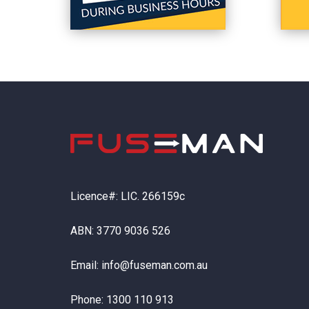
Licence#: LIC. 266159c
ABN: 3770 9036 526
Email:
info@fuseman.com.au
Phone:
1300 110 913