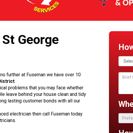
 St George
How
no further at Fuseman we have over 10
istrict
.
rical problems that you may face whether
. We leave behind your house clean and tidy
ong lasting customer bonds with all our
Whe
enced electrician then call Fuseman today.
ricians.