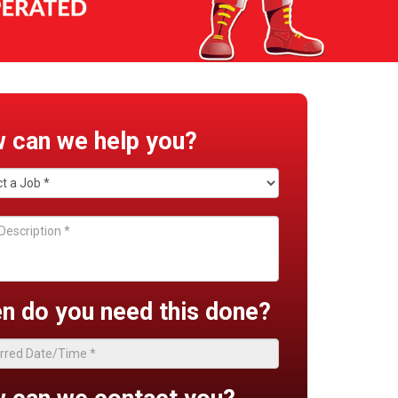
 can we help you?
n do you need this done?