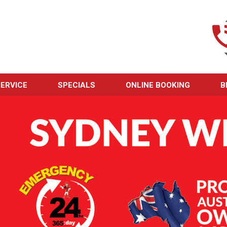
ERVICE
SPECIALS
ONLINE BOOKING
B