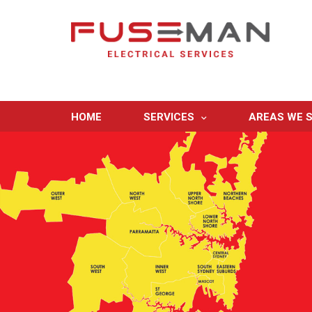
HOME
SERVICES
AREAS WE S