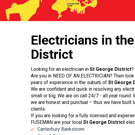
Electricians
in the
District
Looking for an electrician in
St George District
?
Are you in NEED OF AN ELECTRICIAN? Then look 
years of experience in the suburb of
St George D
We are confident and quick in resolving any elect
small or big. We are on call 24/7 - all year round
we are honest and punctual – thus we have built l
clients.
If you are looking for a fully licensed and experi
FUSEMAN are your local
St George District
elect
Canterbury Bankstown