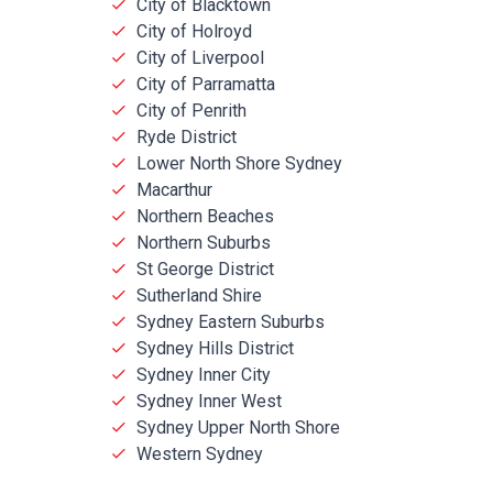
City of Blacktown
City of Holroyd
City of Liverpool
City of Parramatta
City of Penrith
Ryde District
Lower North Shore Sydney
Macarthur
Northern Beaches
Northern Suburbs
St George District
Sutherland Shire
Sydney Eastern Suburbs
Sydney Hills District
Sydney Inner City
Sydney Inner West
Sydney Upper North Shore
Western Sydney