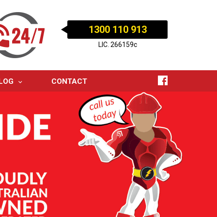
1300 110 913
LIC. 266159c
LOG
CONTACT