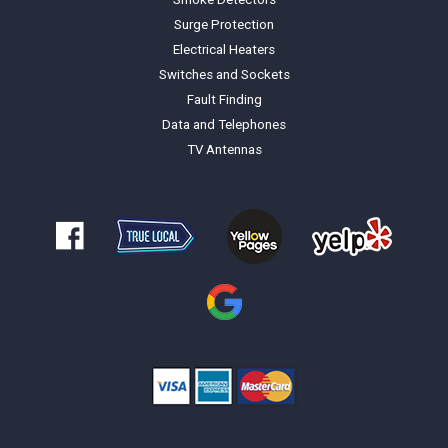
Surge Protection
Electrical Heaters
Switches and Sockets
Fault Finding
Data and Telephones
TV Antennas