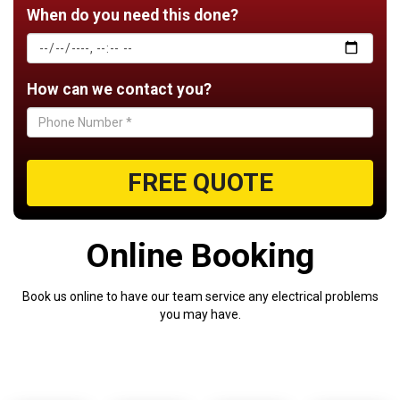
When do you need this done?
How can we contact you?
FREE QUOTE
Online
Booking
Book us online to have our team service any electrical problems
you may have.