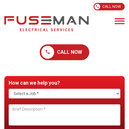
CALL NOW
CALL NOW
How can we help you?