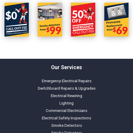
Our Services
Emergency Electrical Repairs
Switchboard Repairs & Upgrades
Electrical Rewiring
Lighting
Commercial Electricians
Electrical Safety Inspections
Smoke Detectors
Smoke Detectors