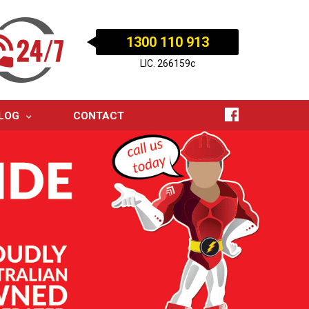
1300 110 913
LIC. 266159c
LOG
CONTACT