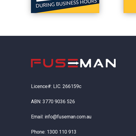
Licence#: LIC. 266159c
ABN: 3770 9036 526
Email:
info@fuseman.com.au
Phone:
1300 110 913