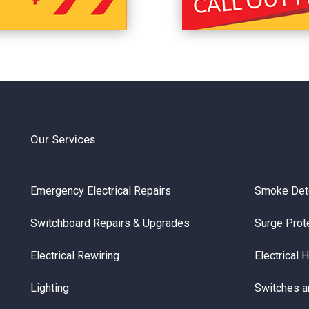
Our Services
Emergency Electrical Repairs
Smoke Det
Switchboard Repairs & Upgrades
Surge Prot
Electrical Rewiring
Electrical 
Lighting
Switches a