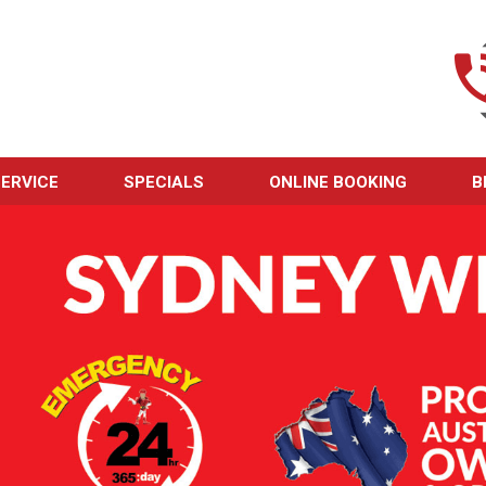
ERVICE
SPECIALS
ONLINE BOOKING
B