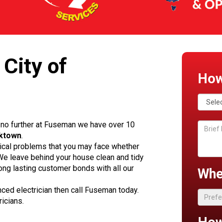
 City of
How
no further at Fuseman we have over 10
cktown
.
rical problems that you may face whether
. We leave behind your house clean and tidy
ong lasting customer bonds with all our
Whe
enced electrician then call Fuseman today.
ricians.