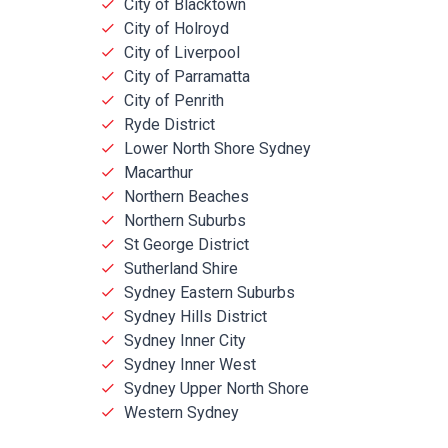
City of Blacktown
City of Holroyd
City of Liverpool
City of Parramatta
City of Penrith
Ryde District
Lower North Shore Sydney
Macarthur
Northern Beaches
Northern Suburbs
St George District
Sutherland Shire
Sydney Eastern Suburbs
Sydney Hills District
Sydney Inner City
Sydney Inner West
Sydney Upper North Shore
Western Sydney