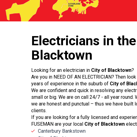
Electricians
in the
Blacktown
Looking for an electrician in
City of Blacktown
?
Are you in NEED OF AN ELECTRICIAN? Then look 
years of experience in the suburb of
City of Bla
We are confident and quick in resolving any elect
small or big. We are on call 24/7 - all year round
we are honest and punctual – thus we have built l
clients.
If you are looking for a fully licensed and experi
FUSEMAN are your local
City of Blacktown
elect
Canterbury Bankstown