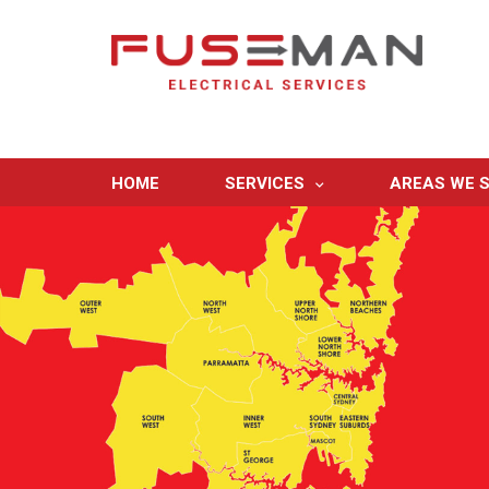
HOME
SERVICES
AREAS WE S