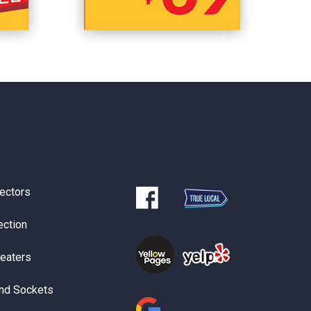
ectors
ection
Heaters
nd Sockets