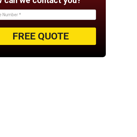
 can we contact you?
FREE QUOTE