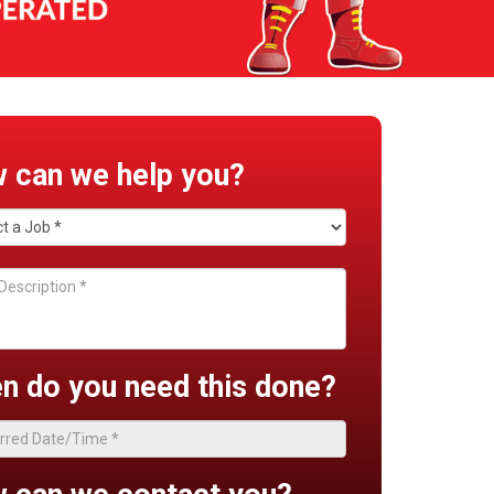
 can we help you?
n do you need this done?